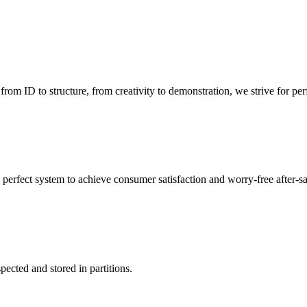
 ID to structure, from creativity to demonstration, we strive for perf
 perfect system to achieve consumer satisfaction and worry-free after-s
pected and stored in partitions.