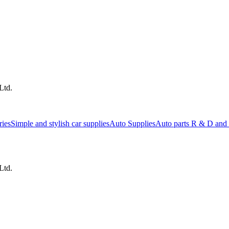
Ltd.
ries
Simple and stylish car supplies
Auto Supplies
Auto parts R & D and 
Ltd.