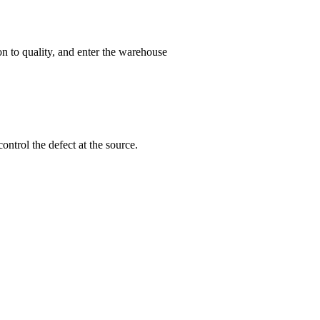
on to quality, and enter the warehouse
ntrol the defect at the source.