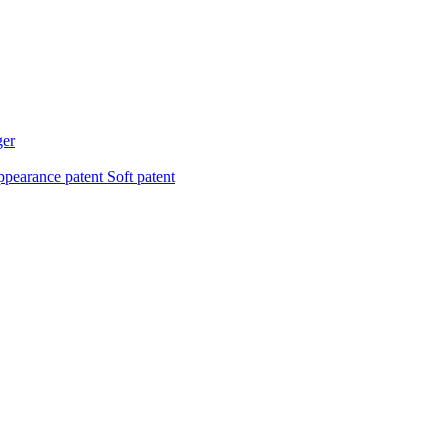
ger
pearance patent
Soft patent