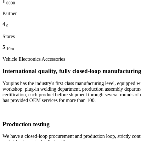
1
0000
Partner
4
0
Stores
5
10m
Vehicle Electronics Accessories
International quality, fully closed-loop manufacturin
Youpins has the industry's first-class manufacturing level, equippe
workshop, plug-in welding department, production assembly department
certification, each product before shipment through several rounds of r
has provided OEM services for more than 100.
Production testing
We have a closed-loop procurement and production loop, strictly control