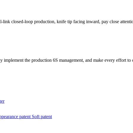
link closed-loop production, knife tip facing inward, pay close attenti
ly implement the production 6S management, and make every effort to co
ger
pearance patent
Soft patent