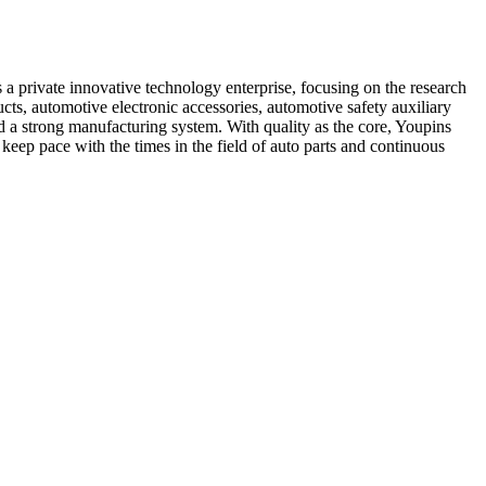
 private innovative technology enterprise, focusing on the research
s, automotive electronic accessories, automotive safety auxiliary
d a strong manufacturing system. With quality as the core, Youpins
 keep pace with the times in the field of auto parts and continuous