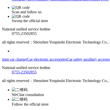
Scan and follow us
Sweep the official store
National unified service hotline
0755-23502855
all rights reserved：Shenzhen Youpinshi Electronic Technology Co., 
mini car charger
Car electronic accessories
Car safety auxiliary accesso
National unified service hotline
0755-23502855
all rights reserved：Shenzhen Youpinshi Electronic Technology Co., 
WeChat consultation
Follow the official store