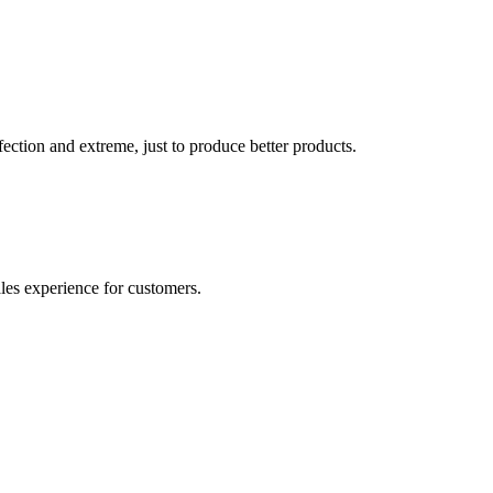
ection and extreme, just to produce better products.
ales experience for customers.