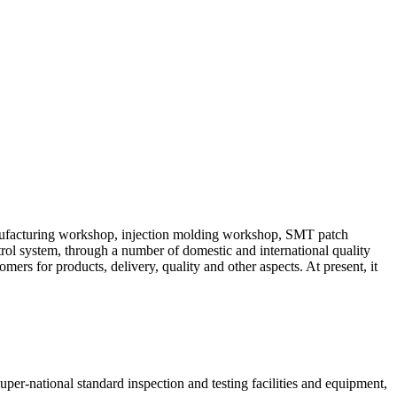
manufacturing workshop, injection molding workshop, SMT patch
ol system, through a number of domestic and international quality
mers for products, delivery, quality and other aspects. At present, it
uper-national standard inspection and testing facilities and equipment,