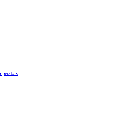
operators