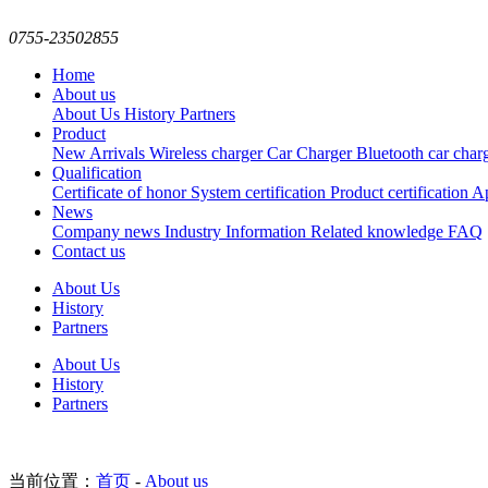
0755-23502855
Home
About us
About Us
History
Partners
Product
New Arrivals
Wireless charger
Car Charger
Bluetooth car char
Qualification
Certificate of honor
System certification
Product certification
Ap
News
Company news
Industry Information
Related knowledge
FAQ
Contact us
About Us
History
Partners
About Us
History
Partners
当前位置：
首页
-
About us