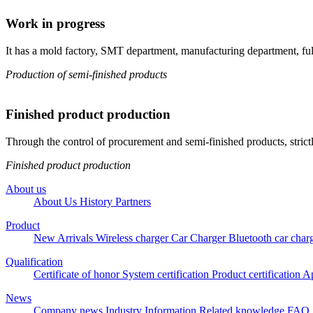
Work in progress
It has a mold factory, SMT department, manufacturing department, full-
Production of semi-finished products
Finished product production
Through the control of procurement and semi-finished products, strict
Finished product production
About us
About Us
History
Partners
Product
New Arrivals
Wireless charger
Car Charger
Bluetooth car char
Qualification
Certificate of honor
System certification
Product certification
Ap
News
Company news
Industry Information
Related knowledge
FAQ