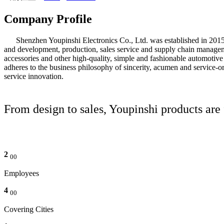
Company Profile
Shenzhen Youpinshi Electronics Co., Ltd. was established in 2015 and
and development, production, sales service and supply chain manageme
accessories and other high-quality, simple and fashionable automotive
adheres to the business philosophy of sincerity, acumen and service-or
service innovation.
From design to sales, Youpinshi products are
2
00
Employees
4
00
Covering Cities