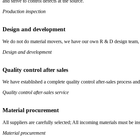
and strive to control defects at the source.
Production inspection
Design and development
We do not do material movers, we have our own R & D design team, from
Design and development
Quality control after sales
We have established a complete quality control after-sales process and
Quality control after-sales service
Material procurement
All suppliers are carefully selected; All incoming materials must be ins
Material procurement