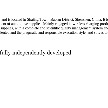
 is located in Shajing Town, Bao'an District, Shenzhen, China. It is a
nt of automotive supplies. Mainly engaged in wireless charging product
 supplies, with a complete and scientific quality management system an
iented and the pragmatic and responsible execution style, and strives to
 fully independently developed