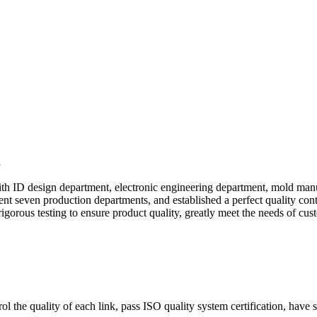
g
d with ID design department, electronic engineering department, mold 
 seven production departments, and established a perfect quality contr
igorous testing to ensure product quality, greatly meet the needs of custo
 the quality of each link, pass ISO quality system certification, have s