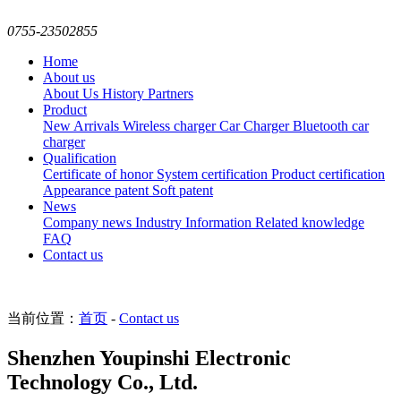
0755-23502855
Home
About us
About Us
History
Partners
Product
New Arrivals
Wireless charger
Car Charger
Bluetooth car
charger
Qualification
Certificate of honor
System certification
Product certification
Appearance patent
Soft patent
News
Company news
Industry Information
Related knowledge
FAQ
Contact us
当前位置：
首页
-
Contact us
Shenzhen Youpinshi Electronic
Technology Co., Ltd.