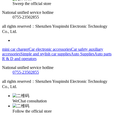
Sweep the official store
National unified service hotline
0755-23502855
all rights reserved：Shenzhen Youpinshi Electronic Technology
Co., Ltd.
mini car charger
Car electronic accessories
Car safety auxiliary
accessories
Simple and stylish car supplies
Auto Supplies
Auto parts
R & D and operators
National unified service hotline
0755-23502855
all rights reserved：Shenzhen Youpinshi Electronic Technology
Co., Ltd.
WeChat consultation
Follow the official store