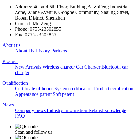
Address: 4th and 5th Floor, Building A, Zaifeng Industrial
Zone, Xinhe Avenue, Gonghe Community, Shajing Street,
Baoan District, Shenzhen
Contact: Mr. Zeng
Phone: 0755-23502855
Fax: 0755-23502855
About us
About Us
History
Partners
Product
New Arrivals
Wireless charger
Car Charger
Bluetooth car
charger
Qualification
Certificate of honor
System certification
Product certification
Appearance patent
Soft patent
News
Company news
Industry Information
Related knowledge
FAQ
Scan and follow us