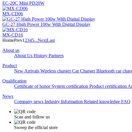
EC-20C Mini PD20W
MX-CD06
GC-27 High Power 100w With Digital Display
MX-CD16
Home
Prev
1
2
3
4
5
...
Next
Last
About us
About Us
History
Partners
Product
New Arrivals
Wireless charger
Car Charger
Bluetooth car char
Qualification
Certificate of honor
System certification
Product certification
Ap
News
Company news
Industry Information
Related knowledge
FAQ
Scan and follow us
Sweep the official store