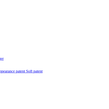
ger
pearance patent
Soft patent