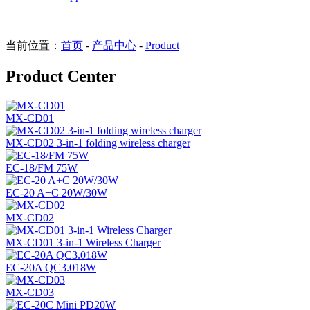
当前位置：
首页
-
产品中心
-
Product
Product Center
MX-CD01
MX-CD02 3-in-1 folding wireless charger
EC-18/FM 75W
EC-20 A+C 20W/30W
MX-CD02
MX-CD01 3-in-1 Wireless Charger
EC-20A QC3.018W
MX-CD03