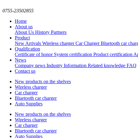
0755-23502855
Home
About us
About Us
History
Partners
Product
New Arrivals
Wireless charger
Car Charger
Bluetooth car char
Qualification
Certificate of honor
System certification
Product certification
Ap
News
Company news
Industry Information
Related knowledge
FAQ
Contact us
New products on the shelves
Wireless charger
Car charger
Bluetooth car charger
Auto Supplies
New products on the shelves
Wireless charger
Car charger
Bluetooth car charger
Auto Supplies