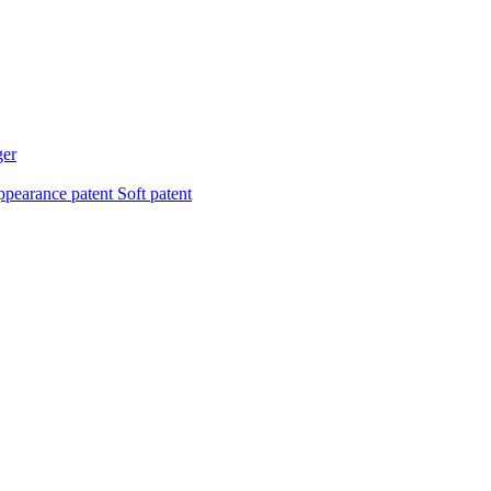
ger
pearance patent
Soft patent