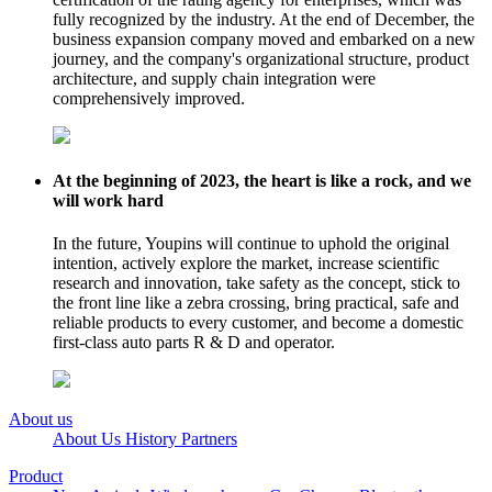
fully recognized by the industry. At the end of December, the
business expansion company moved and embarked on a new
journey, and the company's organizational structure, product
architecture, and supply chain integration were
comprehensively improved.
At the beginning of 2023, the heart is like a rock, and we
will work hard
In the future, Youpins will continue to uphold the original
intention, actively explore the market, increase scientific
research and innovation, take safety as the concept, stick to
the front line like a zebra crossing, bring practical, safe and
reliable products to every customer, and become a domestic
first-class auto parts R & D and operator.
About us
About Us
History
Partners
Product