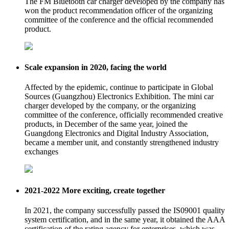
The FM Bluetooth car charger developed by the company has
won the product recommendation officer of the organizing
committee of the conference and the official recommended
product.
Scale expansion in 2020, facing the world
Affected by the epidemic, continue to participate in Global
Sources (Guangzhou) Electronics Exhibition. The mini car
charger developed by the company, or the organizing
committee of the conference, officially recommended creative
products, in December of the same year, joined the
Guangdong Electronics and Digital Industry Association,
became a member unit, and constantly strengthened industry
exchanges
2021-2022 More exciting, create together
In 2021, the company successfully passed the IS09001 quality
system certification, and in the same year, it obtained the AAA
certification of the rating agency for enterprises, which was