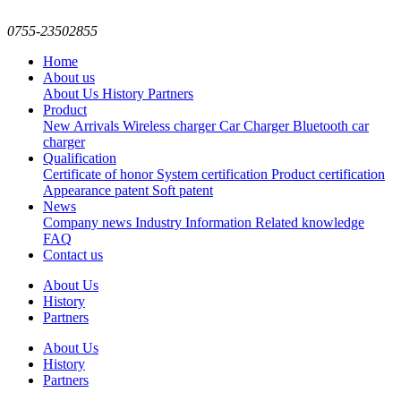
0755-23502855
Home
About us
About Us
History
Partners
Product
New Arrivals
Wireless charger
Car Charger
Bluetooth car
charger
Qualification
Certificate of honor
System certification
Product certification
Appearance patent
Soft patent
News
Company news
Industry Information
Related knowledge
FAQ
Contact us
About Us
History
Partners
About Us
History
Partners