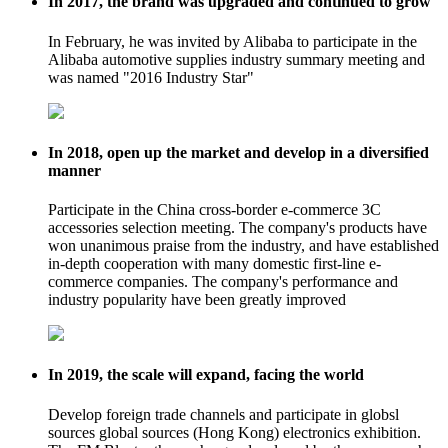
In 2017, the brand was upgraded and continued to grow
In February, he was invited by Alibaba to participate in the
Alibaba automotive supplies industry summary meeting and
was named "2016 Industry Star"
In 2018, open up the market and develop in a diversified
manner
Participate in the China cross-border e-commerce 3C
accessories selection meeting. The company's products have
won unanimous praise from the industry, and have established
in-depth cooperation with many domestic first-line e-
commerce companies. The company's performance and
industry popularity have been greatly improved
In 2019, the scale will expand, facing the world
Develop foreign trade channels and participate in globsl
sources global sources (Hong Kong) electronics exhibition.