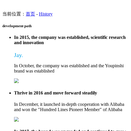
当前位置：
首页
-
History
development path
In 2015, the company was established, scientific research
and innovation
Jay.
In October, the company was established and the Youpinshi
brand was established
Thrive in 2016 and move forward steadily
In December, it launched in-depth cooperation with Alibaba
and won the "Hundred Lines Pioneer Member" of Alibaba