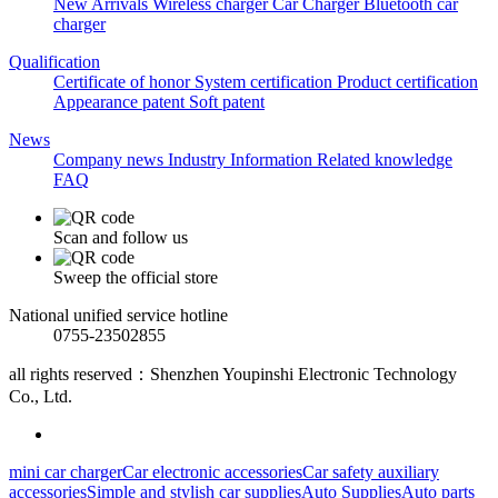
New Arrivals
Wireless charger
Car Charger
Bluetooth car
charger
Qualification
Certificate of honor
System certification
Product certification
Appearance patent
Soft patent
News
Company news
Industry Information
Related knowledge
FAQ
Scan and follow us
Sweep the official store
National unified service hotline
0755-23502855
all rights reserved：Shenzhen Youpinshi Electronic Technology
Co., Ltd.
mini car charger
Car electronic accessories
Car safety auxiliary
accessories
Simple and stylish car supplies
Auto Supplies
Auto parts