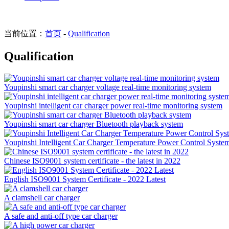
当前位置：
首页
-
Qualification
Qualification
Youpinshi smart car charger voltage real-time monitoring system
Youpinshi intelligent car charger power real-time monitoring system
Youpinshi smart car charger Bluetooth playback system
Youpinshi Intelligent Car Charger Temperature Power Control Syste
Chinese ISO9001 system certificate - the latest in 2022
English ISO9001 System Certificate - 2022 Latest
A clamshell car charger
A safe and anti-off type car charger