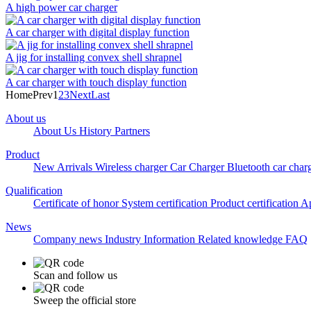
A high power car charger
A car charger with digital display function
A jig for installing convex shell shrapnel
A car charger with touch display function
Home
Prev
1
2
3
Next
Last
About us
About Us
History
Partners
Product
New Arrivals
Wireless charger
Car Charger
Bluetooth car char
Qualification
Certificate of honor
System certification
Product certification
Ap
News
Company news
Industry Information
Related knowledge
FAQ
Scan and follow us
Sweep the official store