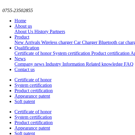
0755-23502855
Home
About us
About Us
History
Partners
Product
New Arrivals
Wireless charger
Car Charger
Bluetooth car char
Qualification
Certificate of honor
System certification
Product certification
Ap
News
Company news
Industry Information
Related knowledge
FAQ
Contact us
Certificate of honor
System certification
Product certification
Appearance patent
Soft patent
Certificate of honor
System certification
Product certification
Appearance patent
Soft patent