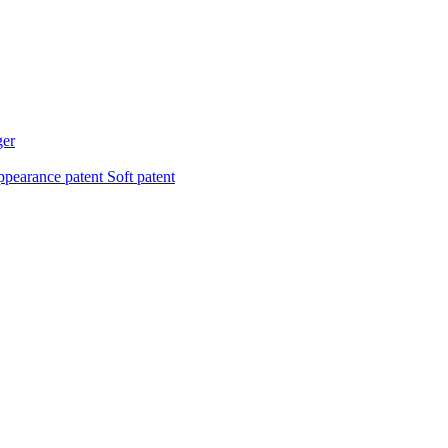
ger
pearance patent
Soft patent