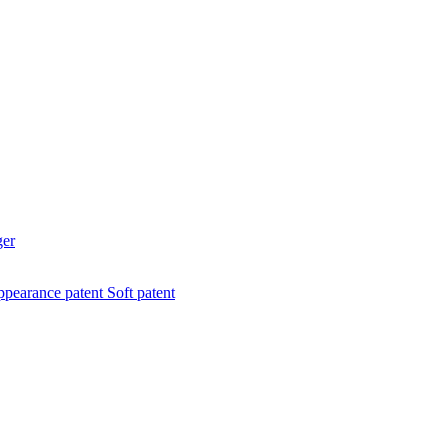
ger
pearance patent
Soft patent