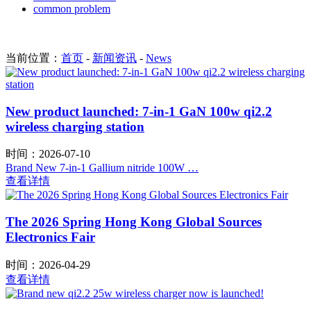
common problem
当前位置：
首页
-
新闻资讯
-
News
New product launched: 7-in-1 GaN 100w qi2.2
wireless charging station
时间：2026-07-10
Brand New 7-in-1 Gallium nitride 100W …
查看详情
The 2026 Spring Hong Kong Global Sources
Electronics Fair
时间：2026-04-29
查看详情