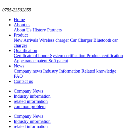
0755-23502855
Home
About us
About Us
History
Partners
Product
New Arrivals
Wireless charger
Car Charger
Bluetooth car
charger
Qualification
Certificate of honor
System certification
Product certification
Appearance patent
Soft patent
News
Company news
Industry Information
Related knowledge
FAQ
Contact us
Company News
Industry information
related information
common problem
Company News
Industry information
related information