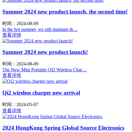
Summer 2024 new product launch, the second time!
时间：2024-08-09
In the hot summer, we still maintain th…
查看详情
Summer 2024 new product launch!
时间：2024-08-09
The New Mini Portable QI2 Wireless Char…
查看详情
Qi2 wireless charger new arrival
时间：2024-05-07
查看详情
2024 HongKong Spring Global Source Electronics