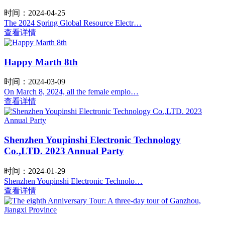
时间：2024-04-25
The 2024 Spring Global Resource Electr…
查看详情
Happy Marth 8th
时间：2024-03-09
On March 8, 2024, all the female emplo…
查看详情
Shenzhen Youpinshi Electronic Technology
Co.,LTD. 2023 Annual Party
时间：2024-01-29
Shenzhen Youpinshi Electronic Technolo…
查看详情