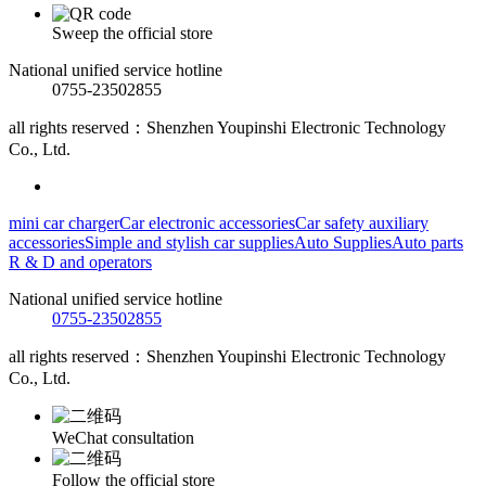
Sweep the official store
National unified service hotline
0755-23502855
all rights reserved：Shenzhen Youpinshi Electronic Technology
Co., Ltd.
mini car charger
Car electronic accessories
Car safety auxiliary
accessories
Simple and stylish car supplies
Auto Supplies
Auto parts
R & D and operators
National unified service hotline
0755-23502855
all rights reserved：Shenzhen Youpinshi Electronic Technology
Co., Ltd.
WeChat consultation
Follow the official store