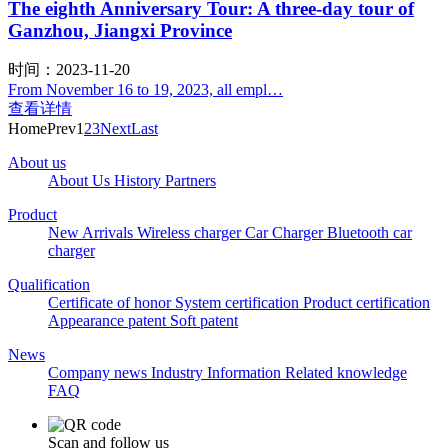
The eighth Anniversary Tour: A three-day tour of
Ganzhou, Jiangxi Province
时间：2023-11-20
From November 16 to 19, 2023, all empl…
查看详情
Home
Prev
1
2
3
Next
Last
About us
About Us
History
Partners
Product
New Arrivals
Wireless charger
Car Charger
Bluetooth car
charger
Qualification
Certificate of honor
System certification
Product certification
Appearance patent
Soft patent
News
Company news
Industry Information
Related knowledge
FAQ
Scan and follow us