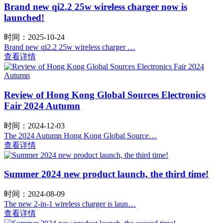
Brand new qi2.2 25w wireless charger now is
launched!
时间：2025-10-24
Brand new qi2.2 25w wireless charger …
查看详情
Review of Hong Kong Global Sources Electronics
Fair 2024 Autumn
时间：2024-12-03
The 2024 Autumn Hong Kong Global Source…
查看详情
Summer 2024 new product launch, the third time!
时间：2024-08-09
The new 2-in-1 wireless charger is laun…
查看详情