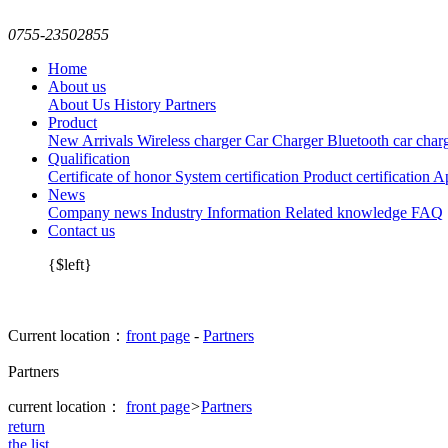
0755-23502855
Home
About us
About Us
History
Partners
Product
New Arrivals
Wireless charger
Car Charger
Bluetooth car char
Qualification
Certificate of honor
System certification
Product certification
Ap
News
Company news
Industry Information
Related knowledge
FAQ
Contact us
{$left}
Current location：
front page
-
Partners
Partners
current location：
front page
>
Partners
return
the list