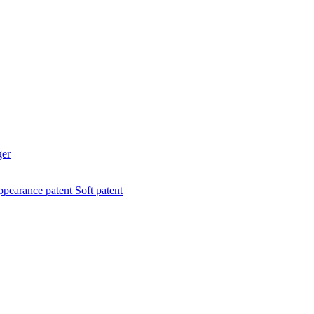
ger
pearance patent
Soft patent