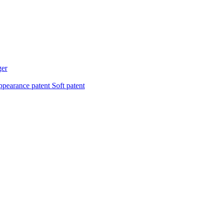
ger
pearance patent
Soft patent