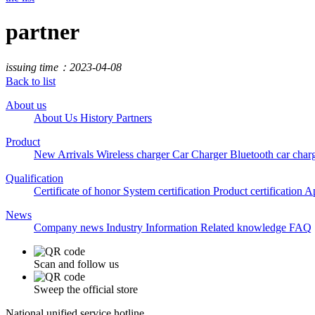
partner
issuing time：2023-04-08
Back to list
About us
About Us
History
Partners
Product
New Arrivals
Wireless charger
Car Charger
Bluetooth car char
Qualification
Certificate of honor
System certification
Product certification
Ap
News
Company news
Industry Information
Related knowledge
FAQ
Scan and follow us
Sweep the official store
National unified service hotline