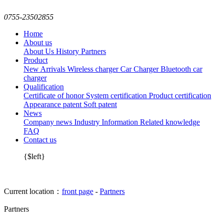
0755-23502855
Home
About us
About Us
History
Partners
Product
New Arrivals
Wireless charger
Car Charger
Bluetooth car
charger
Qualification
Certificate of honor
System certification
Product certification
Appearance patent
Soft patent
News
Company news
Industry Information
Related knowledge
FAQ
Contact us
{$left}
Current location：
front page
-
Partners
Partners