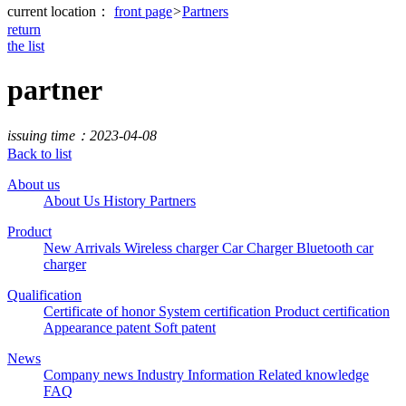
current location：
front page
>
Partners
return
the list
partner
issuing time：2023-04-08
Back to list
About us
About Us
History
Partners
Product
New Arrivals
Wireless charger
Car Charger
Bluetooth car
charger
Qualification
Certificate of honor
System certification
Product certification
Appearance patent
Soft patent
News
Company news
Industry Information
Related knowledge
FAQ