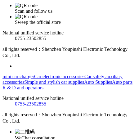
Scan and follow us
Sweep the official store
National unified service hotline
0755-23502855
all rights reserved：Shenzhen Youpinshi Electronic Technology
Co., Ltd.
mini car charger
Car electronic accessories
Car safety auxiliary
accessories
Simple and stylish car supplies
Auto Supplies
Auto parts
R & D and operators
National unified service hotline
0755-23502855
all rights reserved：Shenzhen Youpinshi Electronic Technology
Co., Ltd.
WeChat consultation