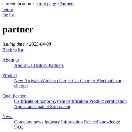
current location：
front page
>
Partners
return
the list
partner
issuing time：2023-04-08
Back to list
About us
About Us
History
Partners
Product
New Arrivals
Wireless charger
Car Charger
Bluetooth car
charger
Qualification
Certificate of honor
System certification
Product certification
Appearance patent
Soft patent
News
Company news
Industry Information
Related knowledge
FAQ