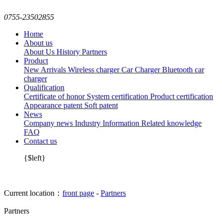
0755-23502855
Home
About us
About Us
History
Partners
Product
New Arrivals
Wireless charger
Car Charger
Bluetooth car
charger
Qualification
Certificate of honor
System certification
Product certification
Appearance patent
Soft patent
News
Company news
Industry Information
Related knowledge
FAQ
Contact us
{$left}
Current location：
front page
-
Partners
Partners