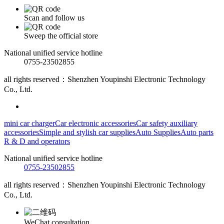
Scan and follow us
Sweep the official store
National unified service hotline
0755-23502855
all rights reserved：Shenzhen Youpinshi Electronic Technology
Co., Ltd.
mini car charger
Car electronic accessories
Car safety auxiliary
accessories
Simple and stylish car supplies
Auto Supplies
Auto parts
R & D and operators
National unified service hotline
0755-23502855
all rights reserved：Shenzhen Youpinshi Electronic Technology
Co., Ltd.
WeChat consultation