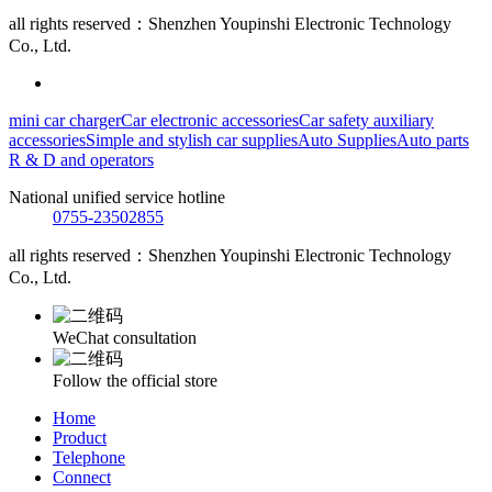
all rights reserved：Shenzhen Youpinshi Electronic Technology
Co., Ltd.
mini car charger
Car electronic accessories
Car safety auxiliary
accessories
Simple and stylish car supplies
Auto Supplies
Auto parts
R & D and operators
National unified service hotline
0755-23502855
all rights reserved：Shenzhen Youpinshi Electronic Technology
Co., Ltd.
WeChat consultation
Follow the official store
Home
Product
Telephone
Connect