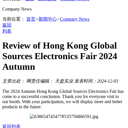
Company News
当前位置：
首页
>
新闻中心
>
Company News
返回
列表
Review of Hong Kong Global
Sources Electronics Fair 2024
Autumn
文章出处：
网责任编辑： 天盘实业
发表时间：2024-12-03
The 2024 Autumn Hong Kong Global Sources Electronics Fair has
come to a successful conclusion. Thank you for everyone visit to
our booth. With your participation, we will display more and better
products in the future.
返回列表