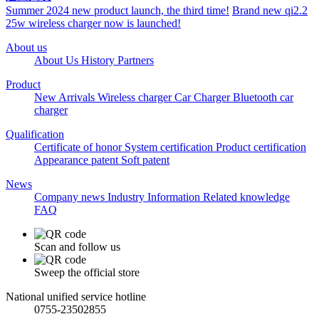
Summer 2024 new product launch, the third time!
Brand new qi2.2
25w wireless charger now is launched!
About us
About Us
History
Partners
Product
New Arrivals
Wireless charger
Car Charger
Bluetooth car
charger
Qualification
Certificate of honor
System certification
Product certification
Appearance patent
Soft patent
News
Company news
Industry Information
Related knowledge
FAQ
Scan and follow us
Sweep the official store
National unified service hotline
0755-23502855