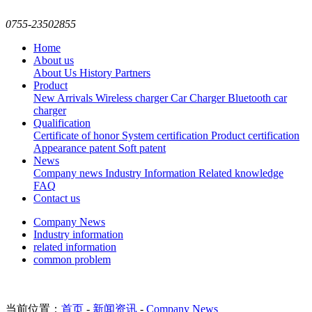
0755-23502855
Home
About us
About Us
History
Partners
Product
New Arrivals
Wireless charger
Car Charger
Bluetooth car
charger
Qualification
Certificate of honor
System certification
Product certification
Appearance patent
Soft patent
News
Company news
Industry Information
Related knowledge
FAQ
Contact us
Company News
Industry information
related information
common problem
当前位置：
首页
-
新闻资讯
-
Company News